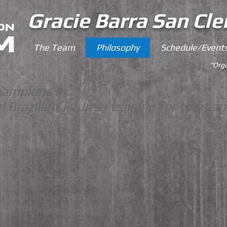
Gracie Barra San Cl
The Team
Philosophy
Schedule/Event
"Orga
hampions in
l
Brazilian Jiu Jitsu training for tourna