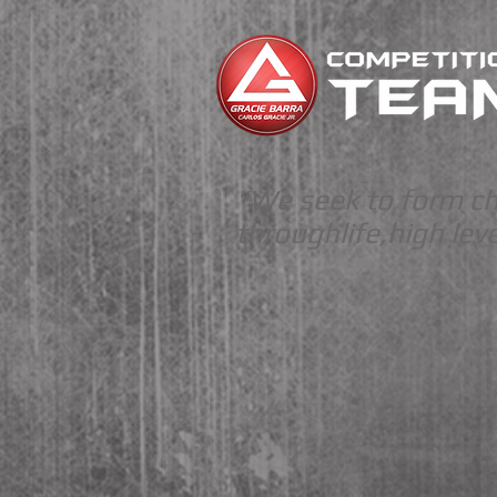
"We seek to form c
through
life,
high
leve