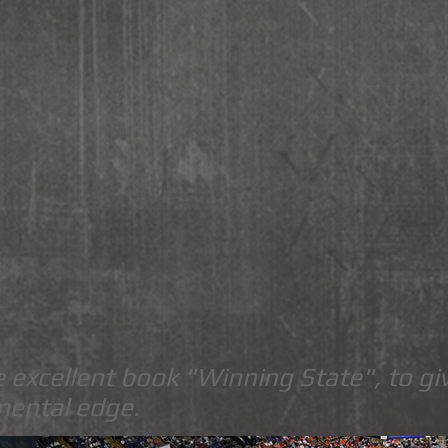
 excellent book "Winning State", to gi
mental edge.