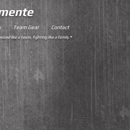
emente
s
Team Gear
Contact
nized like a team, fighting like a family.
"
ments”.