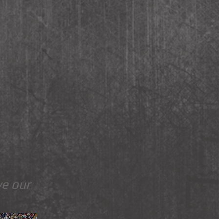
ve our