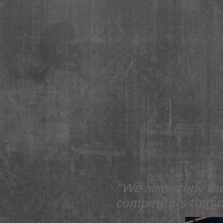
"We also study the
competitors that 