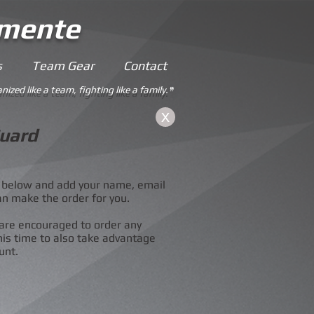
emente
s
Team Gear
Contact
nized like a team, fighting like a family.
"
X
uard
he below and add your name, email
an make the order for you.
are encouraged to order any
his time to also take advantage
unt.