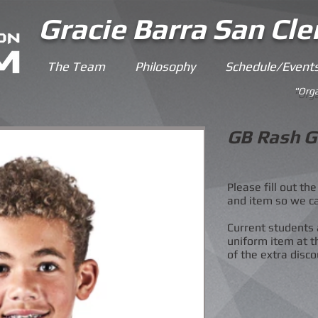
Gracie Barra San Cl
The Team
Philosophy
Schedule/Event
"Orga
GB Rash G
Please fill out t
and item so we c
Current students 
uniform item at t
of the extra disco